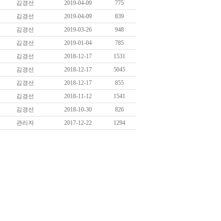
김경선
2019-04-09
775
김경선
2019-04-09
839
김경선
2019-03-26
948
김경선
2019-01-04
785
김경선
2018-12-17
1531
김경선
2018-12-17
5045
김경선
2018-12-17
855
김경선
2018-11-12
1541
김경선
2018-10-30
826
관리자
2017-12-22
1294