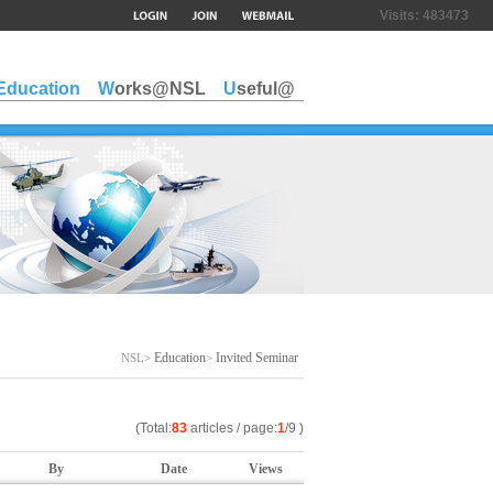
Visits:
483473
Education
Works@NSL
Useful@
Education
Invited Seminar
NSL>
>
(Total:
83
articles / page:
1
/9 )
By
Date
Views