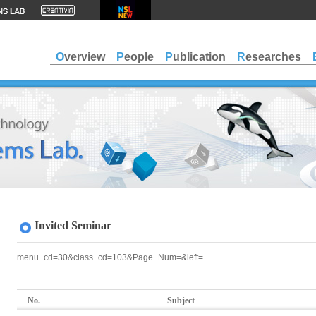
Overview
People
Publication
Researches
Invited Seminar
menu_cd=30&class_cd=103&Page_Num=&left=
No.
Subject