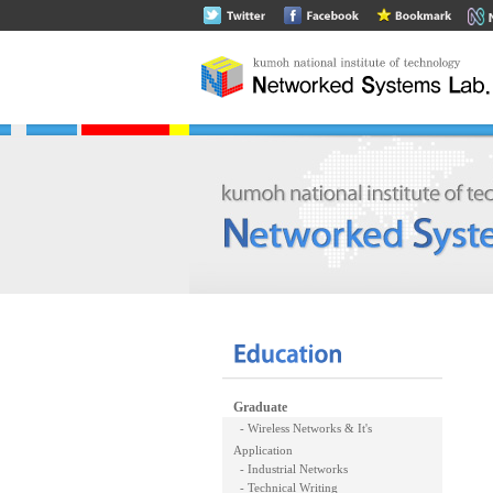
Graduate
- Wireless Networks & It's
Application
- Industrial Networks
- Technical Writing