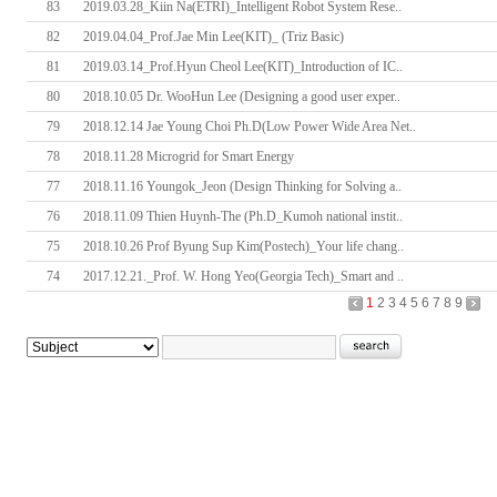
83
2019.03.28_Kiin Na(ETRI)_Intelligent Robot System Rese..
82
2019.04.04_Prof.Jae Min Lee(KIT)_ (Triz Basic)
81
2019.03.14_Prof.Hyun Cheol Lee(KIT)_Introduction of IC..
80
2018.10.05 Dr. WooHun Lee (Designing a good user exper..
79
2018.12.14 Jae Young Choi Ph.D(Low Power Wide Area Net..
78
2018.11.28 Microgrid for Smart Energy
77
2018.11.16 Youngok_Jeon (Design Thinking for Solving a..
76
2018.11.09 Thien Huynh-The (Ph.D_Kumoh national instit..
75
2018.10.26 Prof Byung Sup Kim(Postech)_Your life chang..
74
2017.12.21._Prof. W. Hong Yeo(Georgia Tech)_Smart and ..
1
2
3
4
5
6
7
8
9