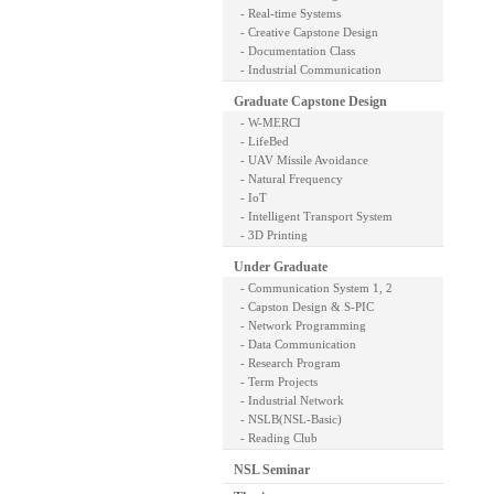
- Real-time Systems
- Creative Capstone Design
- Documentation Class
- Industrial Communication
Graduate Capstone Design
- W-MERCI
- LifeBed
- UAV Missile Avoidance
- Natural Frequency
- IoT
- Intelligent Transport System
- 3D Printing
Under Graduate
- Communication System 1, 2
- Capston Design & S-PIC
- Network Programming
- Data Communication
- Research Program
- Term Projects
- Industrial Network
- NSLB(NSL-Basic)
- Reading Club
NSL Seminar