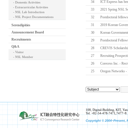
34
ICT Express has bee
- Domestic Activities
- Extracurricular Activities
33
2021 Spring NSL Sc
- NSL Lab Introduction
- NSL Project Documentations
32
Postdoctoral fellows
31
2019 Korean Gover
Serendipities
Announcement Board
30
Korean Government
Recruitments
29
Postdoctoral Fellow
Q&A
28
CREVIS Scholarshi
- Visitor
27
Recruiting Prospect
- NSL Member
26
Corecess Inc. - Recr
25
Oregon Networks - 
108, Digital-Building, KIT, 
Tel. +82-54-478-7471,7477~8.
Copyright © 2004~Present, N