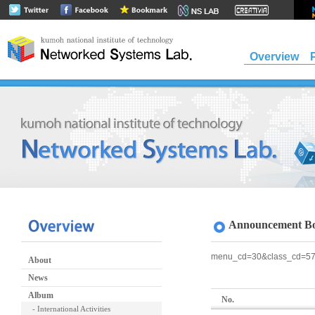
Overview
Announcement B
menu_cd=30&class_cd=5
About
News
Album
No.
- International Activities