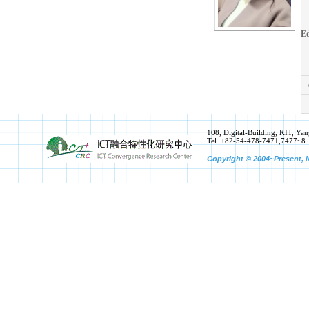
Ed
108, Digital-Building, KIT, 
Tel. +82-54-478-7471,7477~8.
Copyright © 2004~Present, N