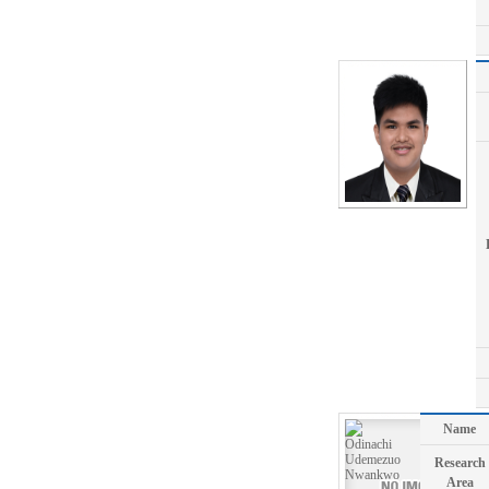
Name
Research
Area