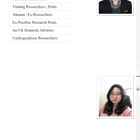
Visiting Researchers | Profs.
Alumni | Ex-Researchers
Ex-PostDoc Research Profs.
Int'l & Domestic Advisors
Undergraduate Researchers
R