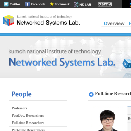
Overview
Full-time Researc
Professors
PostDoc. Researchers
R
Full-time Researchers
Part-time Researchers