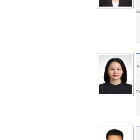
Ed
R
Ed