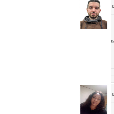
R
Ed
R