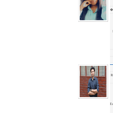
�
R
Ed