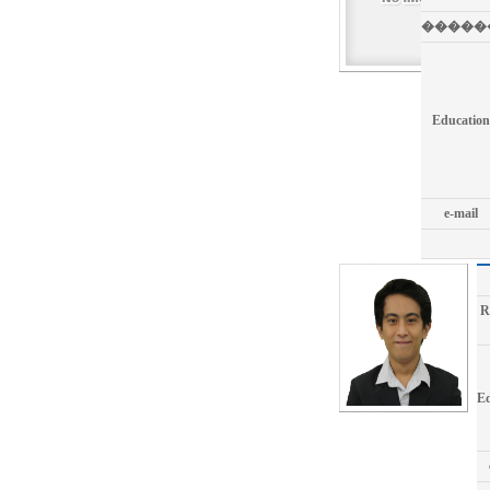
�����
Education
e-mail
R
Ed